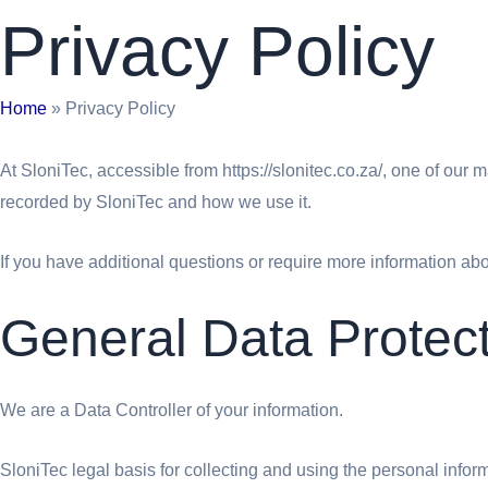
Privacy Policy
Home
»
Privacy Policy
At SloniTec, accessible from https://slonitec.co.za/, one of our m
recorded by SloniTec and how we use it.
If you have additional questions or require more information abou
General Data Protec
We are a Data Controller of your information.
SloniTec legal basis for collecting and using the personal info