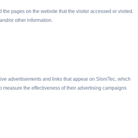
 the pages on the website that the visitor accessed or visited.
and/or other information.
tive advertisements and links that appear on SloniTec, which
to measure the effectiveness of their advertising campaigns