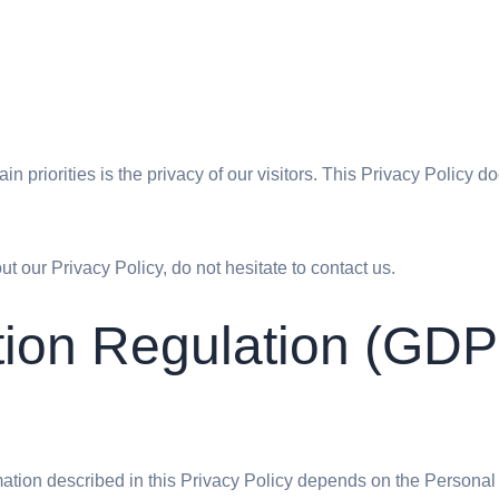
ain priorities is the privacy of our visitors. This Privacy Policy 
t our Privacy Policy, do not hesitate to contact us.
tion Regulation (GD
rmation described in this Privacy Policy depends on the Personal