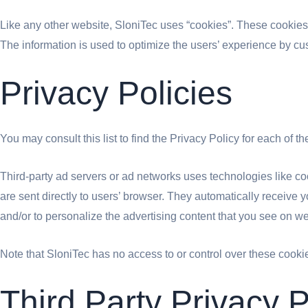
Like any other website, SloniTec uses “cookies”. These cookies a
The information is used to optimize the users’ experience by cu
Privacy Policies
You may consult this list to find the Privacy Policy for each of t
Third-party ad servers or ad networks uses technologies like co
are sent directly to users’ browser. They automatically receive
and/or to personalize the advertising content that you see on web
Note that SloniTec has no access to or control over these cookie
Third Party Privacy P