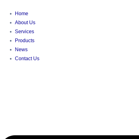
Skip
Main
Main
Main
to
Menu
Menu
Menu
Home
content
About Us
Services
Products
News
Contact Us