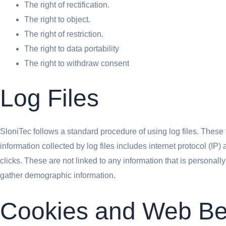
The right of rectification.
The right to object.
The right of restriction.
The right to data portability
The right to withdraw consent
Log Files
SloniTec follows a standard procedure of using log files. These f
information collected by log files includes internet protocol (IP
clicks. These are not linked to any information that is personall
gather demographic information.
Cookies and Web B