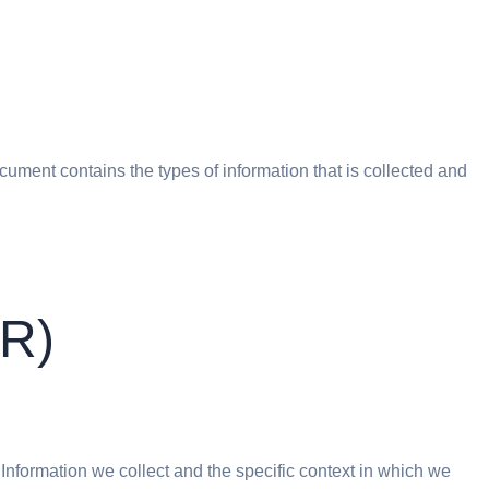
document contains the types of information that is collected and
PR)
 Information we collect and the specific context in which we