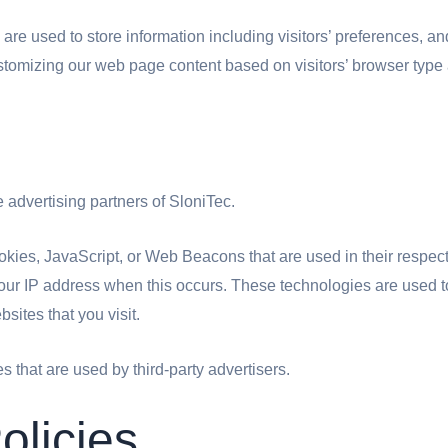
re used to store information including visitors’ preferences, and
stomizing our web page content based on visitors’ browser type 
he advertising partners of SloniTec.
okies, JavaScript, or Web Beacons that are used in their respec
 your IP address when this occurs. These technologies are used 
sites that you visit.
s that are used by third-party advertisers.
olicies