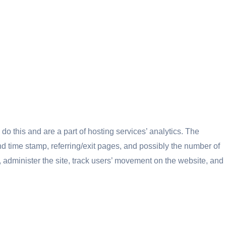
do this and are a part of hosting services’ analytics. The
and time stamp, referring/exit pages, and possibly the number of
s, administer the site, track users’ movement on the website, and