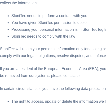
collect the information:
SloniTec needs to perform a contract with you
You have given SloniTec permission to do so
Processing your personal information is in SloniTec legit
SloniTec needs to comply with the law
SloniTec will retain your personal information only for as long a
comply with our legal obligations, resolve disputes, and enforce
If you are a resident of the European Economic Area (EEA), you h
be removed from our systems, please contact us.
In certain circumstances, you have the following data protection 
The right to access, update or delete the information we