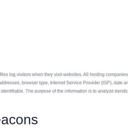
iles log visitors when they visit websites. All hosting companies 
) addresses, browser type, Internet Service Provider (ISP), date 
y identifiable. The purpose of the information is to analyze trend
eacons