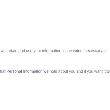
 will retain and use your information to the extent necessary to
hat Personal Information we hold about you and if you want it to