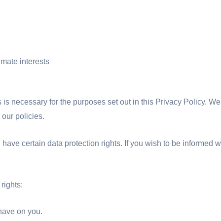
imate interests
s is necessary for the purposes set out in this Privacy Policy. We
 our policies.
ave certain data protection rights. If you wish to be informed w
rights:
 have on you.