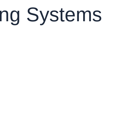
ing Systems