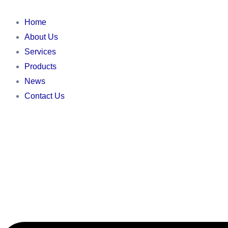
Skip
Main
Main
Main
to
Menu
Menu
Menu
Home
content
About Us
Services
Products
News
Contact Us