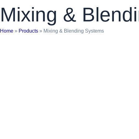
Mixing & Blend
Home
»
Products
»
Mixing & Blending Systems